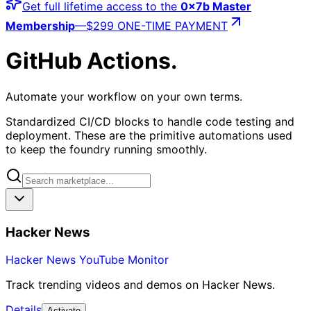
Get full lifetime access to the
0x7b Master
Membership
—
$299 ONE-TIME PAYMENT
GitHub Actions
.
Automate your workflow on your own terms.
Standardized CI/CD blocks to handle code testing and
deployment. These are the primitive automations used
to keep the foundry running smoothly.
Hacker News
Hacker News YouTube Monitor
Track trending videos and demos on Hacker News.
Details
Activate