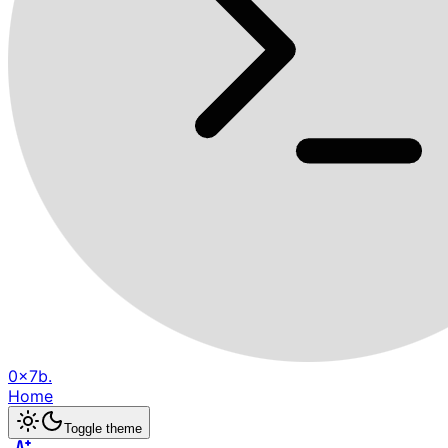
0x7b.
Home
Toggle theme