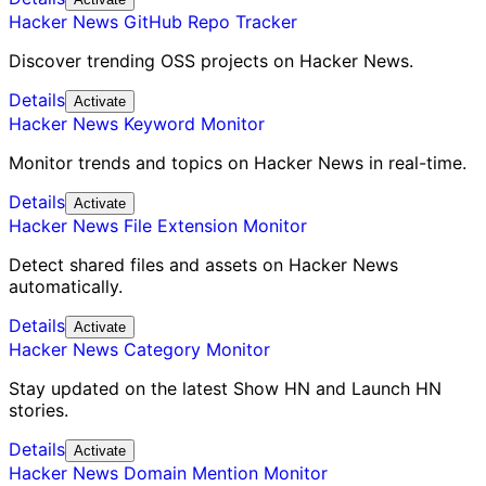
Hacker News GitHub Repo Tracker
Discover trending OSS projects on Hacker News.
Details
Activate
Hacker News Keyword Monitor
Monitor trends and topics on Hacker News in real-time.
Details
Activate
Hacker News File Extension Monitor
Detect shared files and assets on Hacker News
automatically.
Details
Activate
Hacker News Category Monitor
Stay updated on the latest Show HN and Launch HN
stories.
Details
Activate
Hacker News Domain Mention Monitor