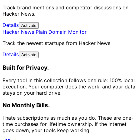
Track brand mentions and competitor discussions on
Hacker News.
Details
Activate
Hacker News Plain Domain Monitor
Track the newest startups from Hacker News.
Details
Activate
Built for Privacy.
Every tool in this collection follows one rule: 100% local
execution. Your computer does the work, and your data
stays on your hard drive.
No Monthly Bills.
I hate subscriptions as much as you do. These are one-
time purchases for lifetime ownership. If the internet
goes down, your tools keep working.