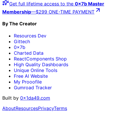
Get full lifetime access to the
0x7b Master
Membership
—
$299 ONE-TIME PAYMENT
By The Creator
Resources Dev
Gittech
0x7b
Charted Data
ReactComponents Shop
High Quality Dashboards
Unique Online Tools
Free AI Website
My Prooofile
Gumroad Tracker
Built by
0x1da49.com
About
Resources
Privacy
Terms