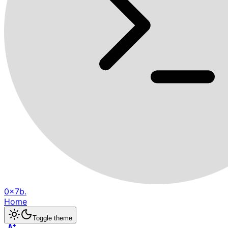
0x7b.
Home
Toggle theme