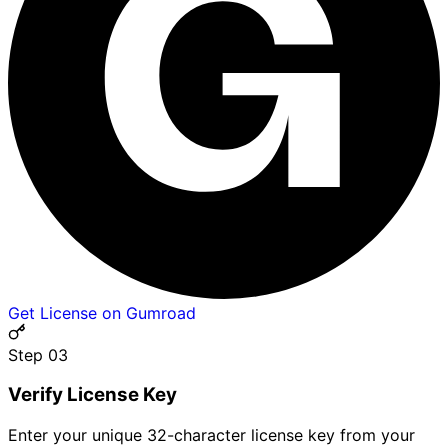
Get License on Gumroad
Step 0
3
Verify License Key
Enter your unique 32-character license key from your