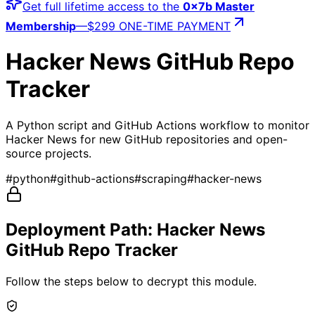
Get full lifetime access to the
0x7b Master
Membership
—
$299 ONE-TIME PAYMENT
Hacker News GitHub Repo
Tracker
A Python script and GitHub Actions workflow to monitor
Hacker News for new GitHub repositories and open-
source projects.
#
python
#
github-actions
#
scraping
#
hacker-news
Deployment Path:
Hacker News
GitHub Repo Tracker
Follow the steps below to decrypt this module.