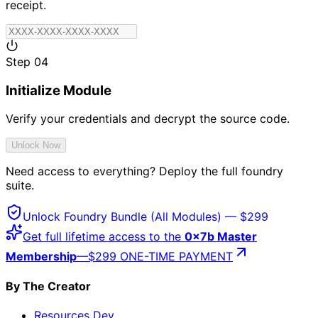
receipt.
Step 0
4
Initialize Module
Verify your credentials and decrypt the source code.
Unlock Now
Need access to everything? Deploy the full foundry
suite.
Unlock Foundry Bundle (All Modules) — $299
Get full lifetime access to the
0x7b Master
Membership
—
$299 ONE-TIME PAYMENT
By The Creator
Resources Dev