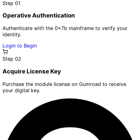
Step 0
1
Operative Authentication
Authenticate with the 0x7b mainframe to verify your
identity.
Login to Begin
Step 0
2
Acquire License Key
Purchase the module license on Gumroad to receive
your digital key.