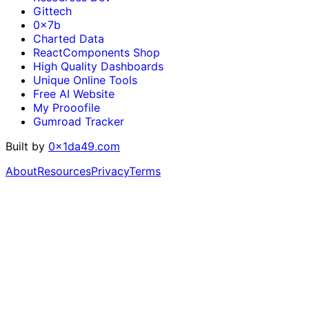
Gittech
0x7b
Charted Data
ReactComponents Shop
High Quality Dashboards
Unique Online Tools
Free AI Website
My Prooofile
Gumroad Tracker
Built by
0x1da49.com
About
Resources
Privacy
Terms